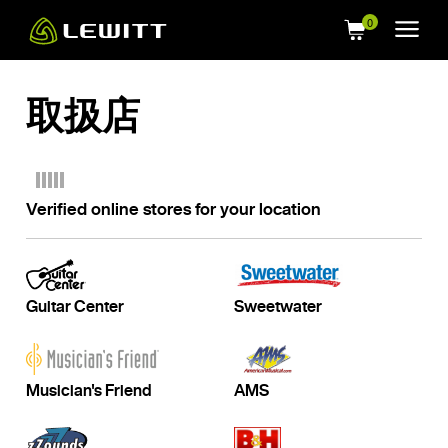
Skip
to
main
content
取扱店
Verified online stores for your location
Guitar Center
Sweetwater
Musician's Friend
AMS