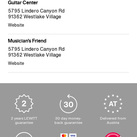
Guitar Center
5795 Lindero Canyon Rd
91362 Westlake Village
Website
Musician's Friend
5795 Lindero Canyon Rd
91362 Westlake Village
Website
2 years LEWITT
30 day money-
Delivered from
guarantee
back guarantee
Austria