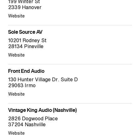
199 Winter St
2339 Hanover
Website
Sole Source AV
10201 Rodney St
28134 Pineville
Website
Front End Audio
130 Hunter Village Dr. Suite D
29063 Irmo
Website
Vintage King Audio (Nashville)
2826 Dogwood Place
37204 Nashville
Website