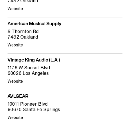
7432 Oakland
Website
American Musical Supply
8 Thornton Rd
7432 Oakland
Website
Vintage King Audio (L.A.)
1176 W Sunset Blvd.
90026 Los Angeles
Website
AVLGEAR
10011 Pioneer Blvd
90670 Santa Fe Springs
Website