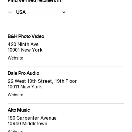
Find verified retailers in
B&H Photo Video
420 Ninth Ave
10001 New York
Website
Dale Pro Audio
22 West 19th Street, 19th Floor
10011 New York
Website
Alto Music
180 Carpenter Avenue
10940 Middletown
Website