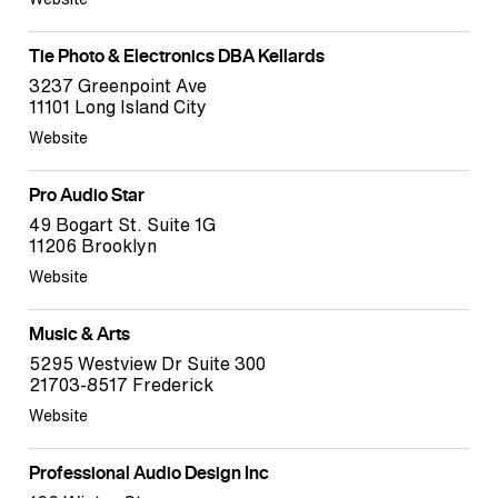
Tie Photo & Electronics DBA Kellards
3237 Greenpoint Ave
11101 Long Island City
Website
Pro Audio Star
49 Bogart St. Suite 1G
11206 Brooklyn
Website
Music & Arts
5295 Westview Dr Suite 300
21703-8517 Frederick
Website
Professional Audio Design Inc