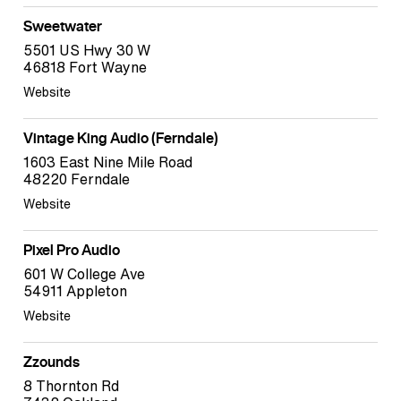
Sweetwater
5501 US Hwy 30 W
46818 Fort Wayne
Website
Vintage King Audio (Ferndale)
1603 East Nine Mile Road
48220 Ferndale
Website
Pixel Pro Audio
601 W College Ave
54911 Appleton
Website
Zzounds
8 Thornton Rd