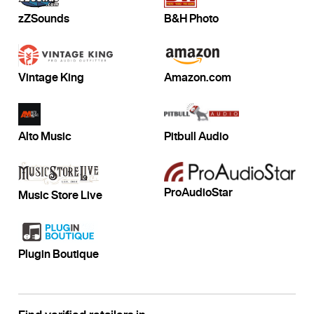
zZSounds
B&H Photo
Vintage King
Amazon.com
Alto Music
Pitbull Audio
ProAudioStar
Music Store Live
Plugin Boutique