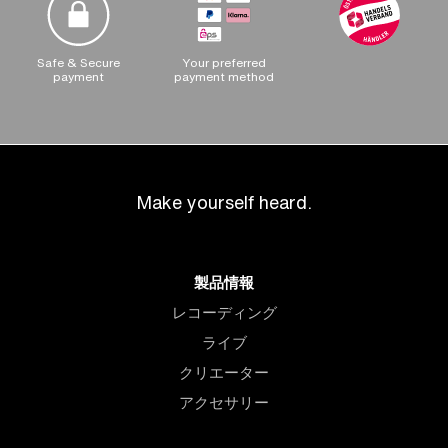
Safe & Secure
Your preferred
payment
payment method
Make yourself heard.
製品情報
レコーディング
ライブ
クリエーター
アクセサリー