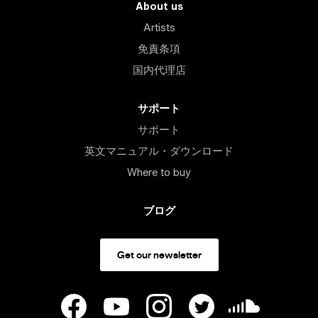
About us
Artists
免責条項
国内代理店
サポート
サポート
英文マニュアル・ダウンロード
Where to buy
ブログ
Get our newsletter