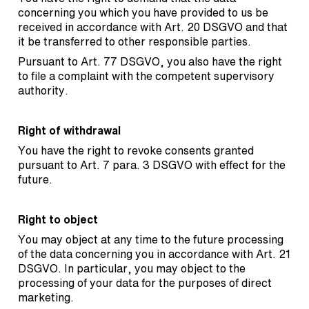
concerning you which you have provided to us be
received in accordance with Art. 20 DSGVO and that
it be transferred to other responsible parties.
Pursuant to Art. 77 DSGVO, you also have the right
to file a complaint with the competent supervisory
authority.
Right of withdrawal
You have the right to revoke consents granted
pursuant to Art. 7 para. 3 DSGVO with effect for the
future.
Right to object
You may object at any time to the future processing
of the data concerning you in accordance with Art. 21
DSGVO. In particular, you may object to the
processing of your data for the purposes of direct
marketing.