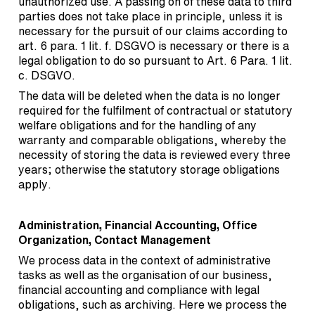
unauthorized use. A passing on of these data to third
parties does not take place in principle, unless it is
necessary for the pursuit of our claims according to
art. 6 para. 1 lit. f. DSGVO is necessary or there is a
legal obligation to do so pursuant to Art. 6 Para. 1 lit.
c. DSGVO.
The data will be deleted when the data is no longer
required for the fulfilment of contractual or statutory
welfare obligations and for the handling of any
warranty and comparable obligations, whereby the
necessity of storing the data is reviewed every three
years; otherwise the statutory storage obligations
apply.
Administration, Financial Accounting, Office
Organization, Contact Management
We process data in the context of administrative
tasks as well as the organisation of our business,
financial accounting and compliance with legal
obligations, such as archiving. Here we process the