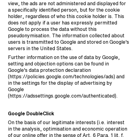
view, the ads are not administered and displayed for
a specifically identified person, but for the cookie
holder, regardless of who this cookie holder is. This
does not apply if a user has expressly permitted
Google to process the data without this
pseudonymisation. The information collected about
users is transmitted to Google and stored on Google's
servers in the United States.
Further information on the use of data by Google,
setting and objection options can be found in
Google's data protection declaration
(
https://policies.google.com/technologies/ads
) and
in the settings for the display of advertising by
Google
(
https://adssettings.google.com/authenticated
).
Google DoubleClick
On the basis of our legitimate interests (i.e. interest
in the analysis, optimisation and economic operation
of our online offer in the sense of Art. 6 Para. 1 lit. f.