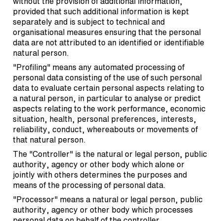
without the provision of additional information,
provided that such additional information is kept
separately and is subject to technical and
organisational measures ensuring that the personal
data are not attributed to an identified or identifiable
natural person.
"Profiling" means any automated processing of
personal data consisting of the use of such personal
data to evaluate certain personal aspects relating to
a natural person, in particular to analyse or predict
aspects relating to the work performance, economic
situation, health, personal preferences, interests,
reliability, conduct, whereabouts or movements of
that natural person.
The "Controller" is the natural or legal person, public
authority, agency or other body which alone or
jointly with others determines the purposes and
means of the processing of personal data.
"Processor" means a natural or legal person, public
authority, agency or other body which processes
personal data on behalf of the controller.