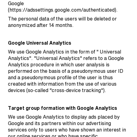
Google
(
https://adssettings.google.com/authenticated
).
The personal data of the users will be deleted or
anonymized after 14 months.
Google Universal Analytics
We use Google Analytics in the form of " Universal
Analytics". "Universal Analytics" refers to a Google
Analytics procedure in which user analysis is
performed on the basis of a pseudonymous user ID
and a pseudonymous profile of the user is thus
created with information from the use of various
devices (so-called "cross-device tracking").
Target group formation with Google Analytics
We use Google Analytics to display ads placed by
Google and its partners within our advertising
services only to users who have shown an interest in
our online services or who have specific