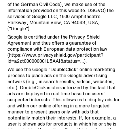
of the German Civil Code), we make use of the
information provided on this website. DSGVO) the
services of Google LLC, 1600 Amphitheatre
Parkway, Mountain View, CA 94043, USA,
("Google").
Google is certified under the Privacy Shield
Agreement and thus offers a guarantee of
compliance with European data protection law
(
https://www.privacyshield.gov/participant?
id=a2zt000000001L5AAI&status=…
).
We use the Google "DoubleClick" online marketing
process to place ads on the Google advertising
network (e.g., in search results, videos, websites,
etc.). DoubleClick is characterized by the fact that
ads are displayed in real time based on users'
suspected interests. This allows us to display ads for
and within our online offering in a more targeted
manner to present users only with ads that
potentially match their interests. If, for example, a
user is shown ads for products in which he or she is