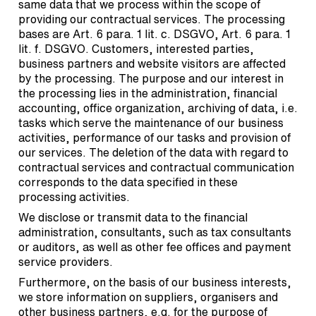
same data that we process within the scope of
providing our contractual services. The processing
bases are Art. 6 para. 1 lit. c. DSGVO, Art. 6 para. 1
lit. f. DSGVO. Customers, interested parties,
business partners and website visitors are affected
by the processing. The purpose and our interest in
the processing lies in the administration, financial
accounting, office organization, archiving of data, i.e.
tasks which serve the maintenance of our business
activities, performance of our tasks and provision of
our services. The deletion of the data with regard to
contractual services and contractual communication
corresponds to the data specified in these
processing activities.
We disclose or transmit data to the financial
administration, consultants, such as tax consultants
or auditors, as well as other fee offices and payment
service providers.
Furthermore, on the basis of our business interests,
we store information on suppliers, organisers and
other business partners, e.g. for the purpose of