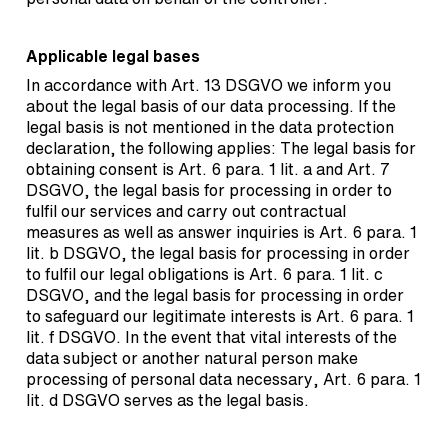
Applicable legal bases
In accordance with Art. 13 DSGVO we inform you
about the legal basis of our data processing. If the
legal basis is not mentioned in the data protection
declaration, the following applies: The legal basis for
obtaining consent is Art. 6 para. 1 lit. a and Art. 7
DSGVO, the legal basis for processing in order to
fulfil our services and carry out contractual
measures as well as answer inquiries is Art. 6 para. 1
lit. b DSGVO, the legal basis for processing in order
to fulfil our legal obligations is Art. 6 para. 1 lit. c
DSGVO, and the legal basis for processing in order
to safeguard our legitimate interests is Art. 6 para. 1
lit. f DSGVO. In the event that vital interests of the
data subject or another natural person make
processing of personal data necessary, Art. 6 para. 1
lit. d DSGVO serves as the legal basis.