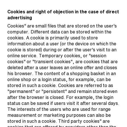
Cookies and right of objection in the case of direct
advertising
Cookies" are small files that are stored on the user's
computer. Different data can be stored within the
cookies. A cookie is primarily used to store
information about a user (or the device on which the
cookie is stored) during or after the user's visit to an
online service. Temporary cookies, or "session
cookies" or "transient cookies", are cookies that are
deleted after a user leaves an online offer and closes
his browser. The content of a shopping basket in an
online shop or a login status, for example, can be
stored in such a cookie. Cookies are referred to as
"permanent" or "persistent" and remain stored even
after the browser is closed. For example, the login
status can be saved if users visit it after several days.
The interests of the users who are used for range
measurement or marketing purposes can also be
stored in such a cookie. Third party cookies" are