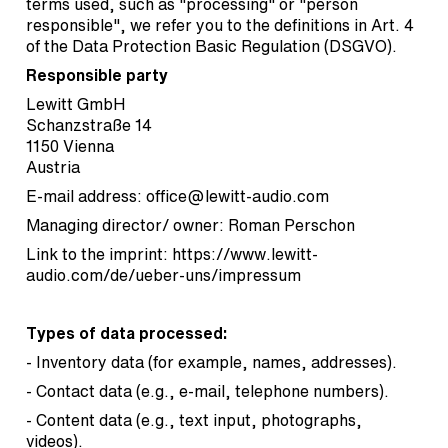
terms used, such as "processing" or "person
responsible", we refer you to the definitions in Art. 4
of the Data Protection Basic Regulation (DSGVO).
Responsible party
Lewitt GmbH
Schanzstraße 14
1150 Vienna
Austria
E-mail address:
office@lewitt-audio.com
Managing director/ owner: Roman Perschon
Link to the imprint:
https://www.lewitt-
audio.com/de/ueber-uns/impressum
Types of data processed:
- Inventory data (for example, names, addresses).
- Contact data (e.g., e-mail, telephone numbers).
- Content data (e.g., text input, photographs,
videos).