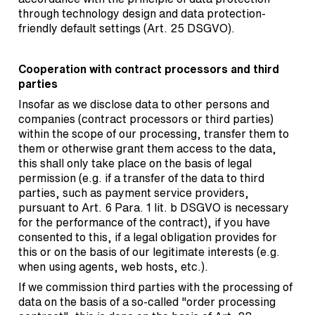
through technology design and data protection-
friendly default settings (Art. 25 DSGVO).
Cooperation with contract processors and third
parties
Insofar as we disclose data to other persons and
companies (contract processors or third parties)
within the scope of our processing, transfer them to
them or otherwise grant them access to the data,
this shall only take place on the basis of legal
permission (e.g. if a transfer of the data to third
parties, such as payment service providers,
pursuant to Art. 6 Para. 1 lit. b DSGVO is necessary
for the performance of the contract), if you have
consented to this, if a legal obligation provides for
this or on the basis of our legitimate interests (e.g.
when using agents, web hosts, etc.).
If we commission third parties with the processing of
data on the basis of a so-called "order processing