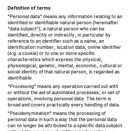
Definition of terms
"Personal data" means any information relating to an
identified or identifiable natural person (hereinafter
"data subject"); a natural person who can be
identified, directly or indirectly, in particular by
reference to an identifier such as a name, an
identification number, location data, online identifier
(e.g. a cookie) or to one or more specific
characteristics which express the physical,
physiological, genetic, mental, economic, cultural or
social identity of that natural person, is regarded as
identifiable.
"Processing" means any operation carried out with
or without the aid of automated processes, or set of
operations, involving personal data. The term is
broad and covers practically every handling of data.
"Pseudonymisation" means the processing of
personal data in such a way that the personal data
can no longer be attributed to a specific data subject