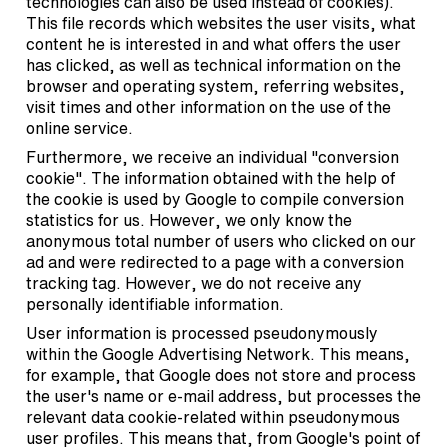
technologies can also be used instead of cookies).
This file records which websites the user visits, what
content he is interested in and what offers the user
has clicked, as well as technical information on the
browser and operating system, referring websites,
visit times and other information on the use of the
online service.
Furthermore, we receive an individual "conversion
cookie". The information obtained with the help of
the cookie is used by Google to compile conversion
statistics for us. However, we only know the
anonymous total number of users who clicked on our
ad and were redirected to a page with a conversion
tracking tag. However, we do not receive any
personally identifiable information.
User information is processed pseudonymously
within the Google Advertising Network. This means,
for example, that Google does not store and process
the user's name or e-mail address, but processes the
relevant data cookie-related within pseudonymous
user profiles. This means that, from Google's point of