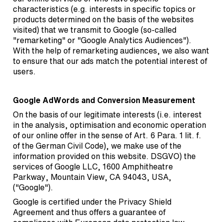
characteristics (e.g. interests in specific topics or
products determined on the basis of the websites
visited) that we transmit to Google (so-called
"remarketing" or "Google Analytics Audiences").
With the help of remarketing audiences, we also want
to ensure that our ads match the potential interest of
users.
Google AdWords and Conversion Measurement
On the basis of our legitimate interests (i.e. interest
in the analysis, optimisation and economic operation
of our online offer in the sense of Art. 6 Para. 1 lit. f.
of the German Civil Code), we make use of the
information provided on this website. DSGVO) the
services of Google LLC, 1600 Amphitheatre
Parkway, Mountain View, CA 94043, USA,
("Google").
Google is certified under the Privacy Shield
Agreement and thus offers a guarantee of