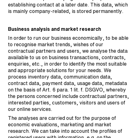
establishing contact at a later date. This data, which
is mainly company-related, is stored permanently.
Business analysis and market research
In order to run our business economically, to be able
to recognise market trends, wishes of our
contractual partners and users, we analyse the data
available to us on business transactions, contracts,
enquiries, etc., in order to identify the most suitable
and appropriate solutions for your needs. We
process inventory data, communication data,
contract data, payment data, usage data, metadata
on the basis of Art. 6 para. 1 lit. f. DSGVO, whereby
the persons concerned include contractual partners,
interested parties, customers, visitors and users of
our online services.
The analyses are carried out for the purpose of
economic evaluations, marketing and market
research. We can take into account the profiles of
registered users with information, e.g. on the