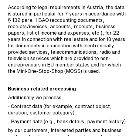
According to legal requirements in Austria, the data
is stored in particular for 7 years in accordance with
§ 132 para. 1 BAO (accounting documents,
receipts/invoices, accounts, receipts, business
papers, list of income and expenses, etc.), for 22
years in connection with real estate and for 10 years
for documents in connection with electronically
provided services, telecommunications, radio and
television services which are provided to non-
entrepreneurs in EU member states and for which
the Mini-One-Stop-Shop (MOSS) is used.
Business-related processing
Additionally we process
- Contract data (for example, contract object,
duration, customer category).
- Payment data (e.g., bank details, payment history)
by our customers, interested parties and business