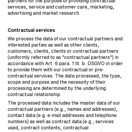
partners for the purpose of providing contractual
services, service and customer care, marketing,
advertising and market research.
Contractual services
We process the data of our contractual partners and
interested parties as well as other clients,
customers, clients, clients or contractual partners
(uniformly referred to as "contractual partners") in
accordance with Art. 6 para. 1 lit. b. DSGVO in order
to provide them with our contractual or pre-
contractual services. The data processed, the type,
scope and purpose and the necessity of their
processing are determined by the underlying
contractual relationship.
The processed data includes the master data of our
contractual partners (e.g., names and addresses),
contact data (e.g. e-mail addresses and telephone
numbers) as well as contract data (e.g., services
used, contract contents, contractual