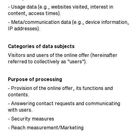
- Usage data (e.g., websites visited, interest in
content, access times).
- Meta/communication data (e.g., device information,
IP addresses).
Categories of data subjects
Visitors and users of the online offer (hereinafter
referred to collectively as "users").
Purpose of processing
- Provision of the online offer, its functions and
contents.
- Answering contact requests and communicating
with users.
- Security measures
- Reach measurement/Marketing