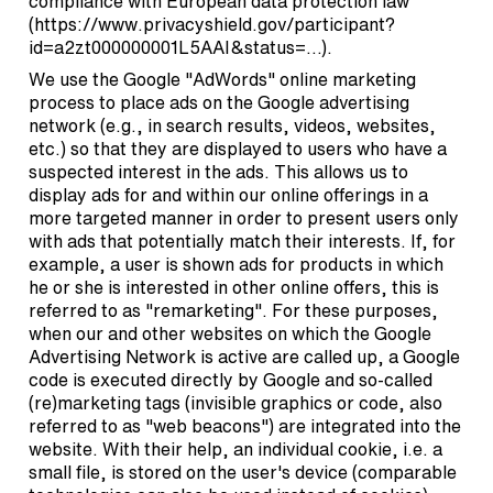
compliance with European data protection law
(
https://www.privacyshield.gov/participant?
id=a2zt000000001L5AAI&status=…
).
We use the Google "AdWords" online marketing
process to place ads on the Google advertising
network (e.g., in search results, videos, websites,
etc.) so that they are displayed to users who have a
suspected interest in the ads. This allows us to
display ads for and within our online offerings in a
more targeted manner in order to present users only
with ads that potentially match their interests. If, for
example, a user is shown ads for products in which
he or she is interested in other online offers, this is
referred to as "remarketing". For these purposes,
when our and other websites on which the Google
Advertising Network is active are called up, a Google
code is executed directly by Google and so-called
(re)marketing tags (invisible graphics or code, also
referred to as "web beacons") are integrated into the
website. With their help, an individual cookie, i.e. a
small file, is stored on the user's device (comparable