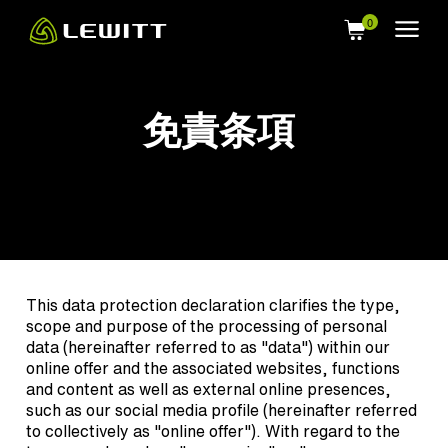
Skip
to
main
content
免責条項
This data protection declaration clarifies the type,
scope and purpose of the processing of personal
data (hereinafter referred to as "data") within our
online offer and the associated websites, functions
and content as well as external online presences,
such as our social media profile (hereinafter referred
to collectively as "online offer"). With regard to the