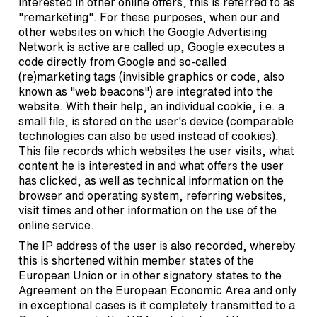
interested in other online offers, this is referred to as
"remarketing". For these purposes, when our and
other websites on which the Google Advertising
Network is active are called up, Google executes a
code directly from Google and so-called
(re)marketing tags (invisible graphics or code, also
known as "web beacons") are integrated into the
website. With their help, an individual cookie, i.e. a
small file, is stored on the user's device (comparable
technologies can also be used instead of cookies).
This file records which websites the user visits, what
content he is interested in and what offers the user
has clicked, as well as technical information on the
browser and operating system, referring websites,
visit times and other information on the use of the
online service.
The IP address of the user is also recorded, whereby
this is shortened within member states of the
European Union or in other signatory states to the
Agreement on the European Economic Area and only
in exceptional cases is it completely transmitted to a