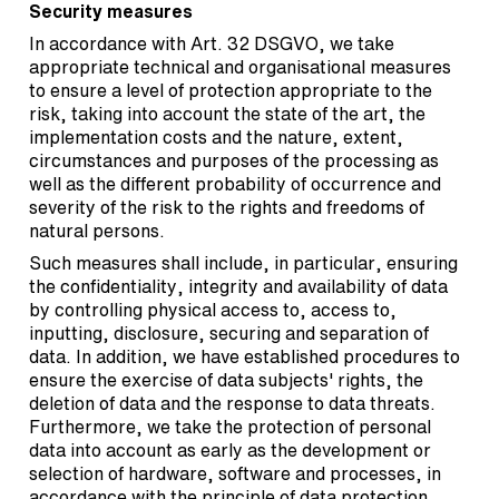
Security measures
In accordance with Art. 32 DSGVO, we take
appropriate technical and organisational measures
to ensure a level of protection appropriate to the
risk, taking into account the state of the art, the
implementation costs and the nature, extent,
circumstances and purposes of the processing as
well as the different probability of occurrence and
severity of the risk to the rights and freedoms of
natural persons.
Such measures shall include, in particular, ensuring
the confidentiality, integrity and availability of data
by controlling physical access to, access to,
inputting, disclosure, securing and separation of
data. In addition, we have established procedures to
ensure the exercise of data subjects' rights, the
deletion of data and the response to data threats.
Furthermore, we take the protection of personal
data into account as early as the development or
selection of hardware, software and processes, in
accordance with the principle of data protection