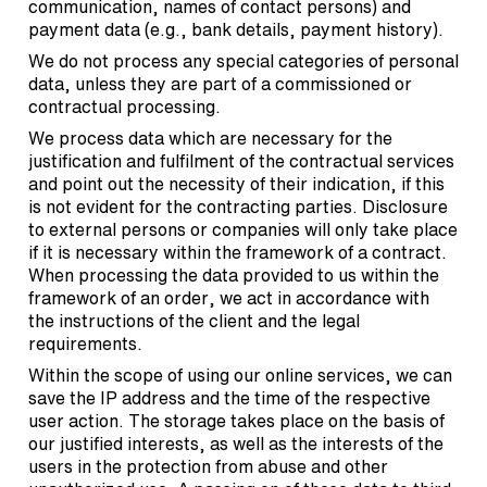
communication, names of contact persons) and
payment data (e.g., bank details, payment history).
We do not process any special categories of personal
data, unless they are part of a commissioned or
contractual processing.
We process data which are necessary for the
justification and fulfilment of the contractual services
and point out the necessity of their indication, if this
is not evident for the contracting parties. Disclosure
to external persons or companies will only take place
if it is necessary within the framework of a contract.
When processing the data provided to us within the
framework of an order, we act in accordance with
the instructions of the client and the legal
requirements.
Within the scope of using our online services, we can
save the IP address and the time of the respective
user action. The storage takes place on the basis of
our justified interests, as well as the interests of the
users in the protection from abuse and other