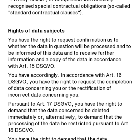
recognised special contractual obligations (so-called
"standard contractual clauses").
Rights of data subjects
You have the right to request confirmation as to
whether the data in question will be processed and to
be informed of this data and to receive further
information and a copy of the data in accordance
with Art. 15 DSGVO.
You have accordingly. In accordance with Art. 16
DSGVO, you have the right to request the completion
of data concerning you or the rectification of
incorrect data concerning you.
Pursuant to Art. 17 DSGVO, you have the right to
demand that the data concerned be deleted
immediately or, alternatively, to demand that the
processing of the data be restricted pursuant to Art.
18 DSGVO.
You have the right to demand that the data