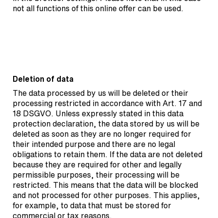
not all functions of this online offer can be used.
Deletion of data
The data processed by us will be deleted or their
processing restricted in accordance with Art. 17 and
18 DSGVO. Unless expressly stated in this data
protection declaration, the data stored by us will be
deleted as soon as they are no longer required for
their intended purpose and there are no legal
obligations to retain them. If the data are not deleted
because they are required for other and legally
permissible purposes, their processing will be
restricted. This means that the data will be blocked
and not processed for other purposes. This applies,
for example, to data that must be stored for
commercial or tax reasons.