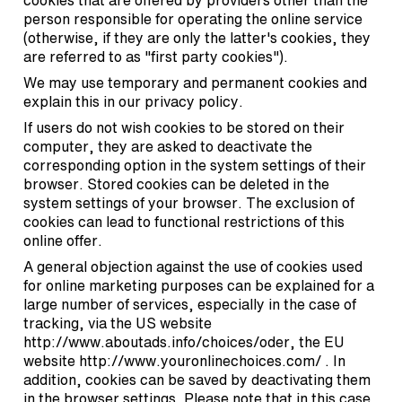
cookies that are offered by providers other than the
person responsible for operating the online service
(otherwise, if they are only the latter's cookies, they
are referred to as "first party cookies").
We may use temporary and permanent cookies and
explain this in our privacy policy.
If users do not wish cookies to be stored on their
computer, they are asked to deactivate the
corresponding option in the system settings of their
browser. Stored cookies can be deleted in the
system settings of your browser. The exclusion of
cookies can lead to functional restrictions of this
online offer.
A general objection against the use of cookies used
for online marketing purposes can be explained for a
large number of services, especially in the case of
tracking, via the US website
http://www.aboutads.info/choices/oder
, the EU
website
http://www.youronlinechoices.com/
. In
addition, cookies can be saved by deactivating them
in the browser settings. Please note that in this case