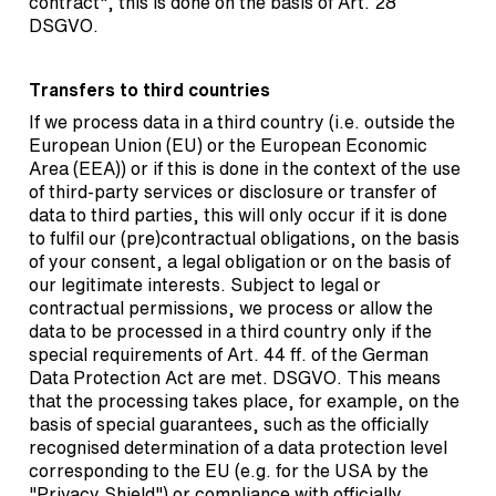
contract", this is done on the basis of Art. 28
DSGVO.
Transfers to third countries
If we process data in a third country (i.e. outside the
European Union (EU) or the European Economic
Area (EEA)) or if this is done in the context of the use
of third-party services or disclosure or transfer of
data to third parties, this will only occur if it is done
to fulfil our (pre)contractual obligations, on the basis
of your consent, a legal obligation or on the basis of
our legitimate interests. Subject to legal or
contractual permissions, we process or allow the
data to be processed in a third country only if the
special requirements of Art. 44 ff. of the German
Data Protection Act are met. DSGVO. This means
that the processing takes place, for example, on the
basis of special guarantees, such as the officially
recognised determination of a data protection level
corresponding to the EU (e.g. for the USA by the
"Privacy Shield") or compliance with officially