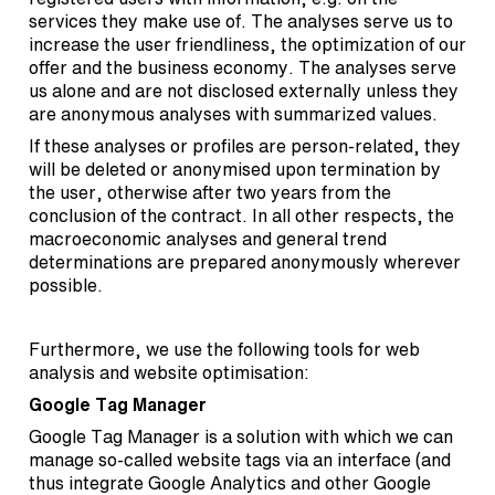
services they make use of. The analyses serve us to
increase the user friendliness, the optimization of our
offer and the business economy. The analyses serve
us alone and are not disclosed externally unless they
are anonymous analyses with summarized values.
If these analyses or profiles are person-related, they
will be deleted or anonymised upon termination by
the user, otherwise after two years from the
conclusion of the contract. In all other respects, the
macroeconomic analyses and general trend
determinations are prepared anonymously wherever
possible.
Furthermore, we use the following tools for web
analysis and website optimisation:
Google Tag Manager
Google Tag Manager is a solution with which we can
manage so-called website tags via an interface (and
thus integrate Google Analytics and other Google