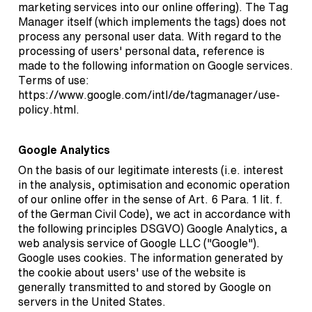
marketing services into our online offering). The Tag
Manager itself (which implements the tags) does not
process any personal user data. With regard to the
processing of users' personal data, reference is
made to the following information on Google services.
Terms of use:
https://www.google.com/intl/de/tagmanager/use-
policy.html
.
Google Analytics
On the basis of our legitimate interests (i.e. interest
in the analysis, optimisation and economic operation
of our online offer in the sense of Art. 6 Para. 1 lit. f.
of the German Civil Code), we act in accordance with
the following principles DSGVO) Google Analytics, a
web analysis service of Google LLC ("Google").
Google uses cookies. The information generated by
the cookie about users' use of the website is
generally transmitted to and stored by Google on
servers in the United States.