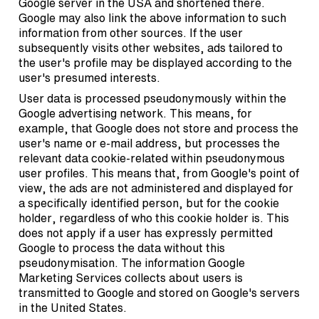
Google server in the USA and shortened there.
Google may also link the above information to such
information from other sources. If the user
subsequently visits other websites, ads tailored to
the user's profile may be displayed according to the
user's presumed interests.
User data is processed pseudonymously within the
Google advertising network. This means, for
example, that Google does not store and process the
user's name or e-mail address, but processes the
relevant data cookie-related within pseudonymous
user profiles. This means that, from Google's point of
view, the ads are not administered and displayed for
a specifically identified person, but for the cookie
holder, regardless of who this cookie holder is. This
does not apply if a user has expressly permitted
Google to process the data without this
pseudonymisation. The information Google
Marketing Services collects about users is
transmitted to Google and stored on Google's servers
in the United States.