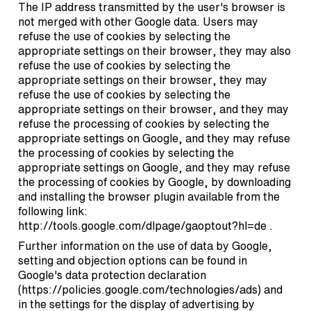
The IP address transmitted by the user's browser is
not merged with other Google data. Users may
refuse the use of cookies by selecting the
appropriate settings on their browser, they may also
refuse the use of cookies by selecting the
appropriate settings on their browser, they may
refuse the use of cookies by selecting the
appropriate settings on their browser, and they may
refuse the processing of cookies by selecting the
appropriate settings on Google, and they may refuse
the processing of cookies by selecting the
appropriate settings on Google, and they may refuse
the processing of cookies by Google, by downloading
and installing the browser plugin available from the
following link:
http://tools.google.com/dlpage/gaoptout?hl=de
.
Further information on the use of data by Google,
setting and objection options can be found in
Google's data protection declaration
(
https://policies.google.com/technologies/ads
) and
in the settings for the display of advertising by