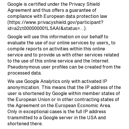
Google is certified under the Privacy Shield
Agreement and thus offers a guarantee of
compliance with European data protection law
(
https://www.privacyshield.gov/participant?
id=a2zt000000001L5AAI&status=…
).
Google will use this information on our behalf to
evaluate the use of our online services by users, to
compile reports on activities within this online
service and to provide us with other services related
to the use of this online service and the Internet.
Pseudonymous user profiles can be created from the
processed data.
We use Google Analytics only with activated IP
anonymization. This means that the IP address of the
user is shortened by Google within member states of
the European Union or in other contracting states of
the Agreement on the European Economic Area.
Only in exceptional cases is the full IP address
transmitted to a Google server in the USA and
shortened there.